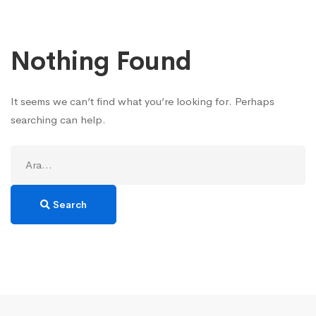
Nothing Found
It seems we can’t find what you’re looking for. Perhaps
searching can help.
Search
for:
Search