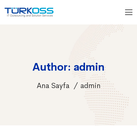
Author:
admin
Ana Sayfa
admin