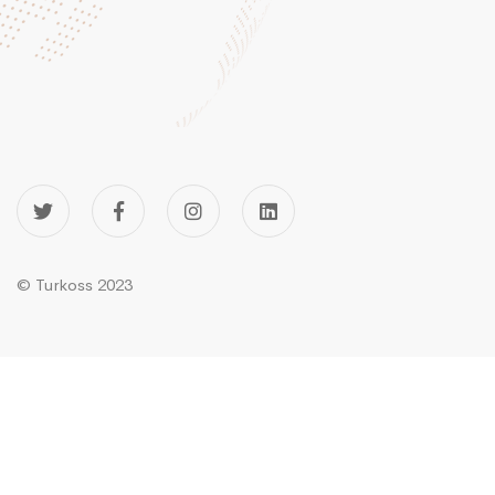
© Turkoss 2023