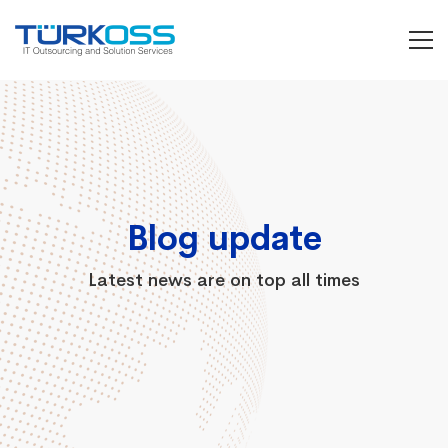
Grid
Masonry
Blog update
Latest news are on top all times