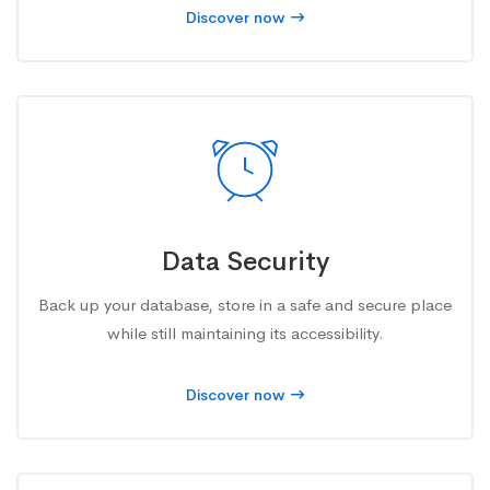
Discover now
Data Security
Back up your database, store in a safe and secure place
while still maintaining its accessibility.
Discover now