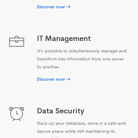
Discover now
IT Management
It’s possible to simultaneously manage and
transform key information from one server
to another.
Discover now
Data Security
Back up your database, store in a safe and
secure place while still maintaining its