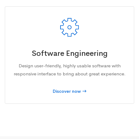
Software Engineering
Design user-friendly, highly usable software with
responsive interface to bring about great experience.
Discover now