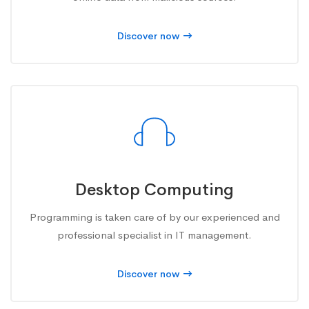
Discover now
Desktop Computing
Programming is taken care of by our experienced and
professional specialist in IT management.
Discover now