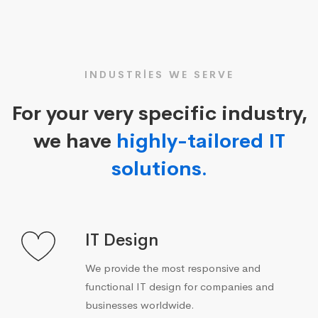
INDUSTRIES WE SERVE
For your very specific industry,
we have
highly-tailored IT
solutions.
IT Design
We provide the most responsive and
functional IT design for companies and
businesses worldwide.