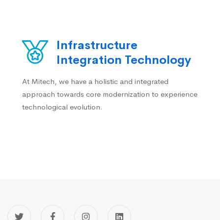
Infrastructure
Integration Technology
At Mitech, we have a holistic and integrated
approach towards core modernization to experience
technological evolution.