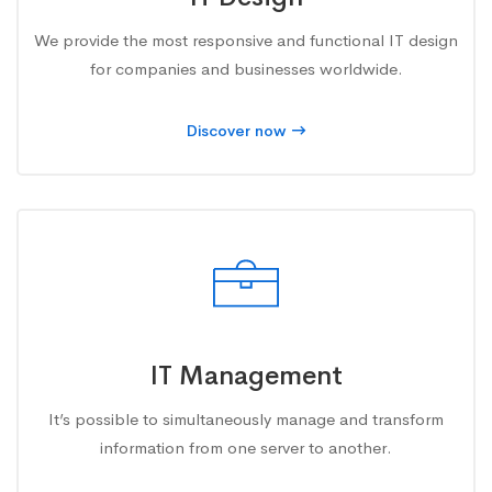
We provide the most responsive and functional IT design
for companies and businesses worldwide.
Discover now
IT Management
It’s possible to simultaneously manage and transform
information from one server to another.