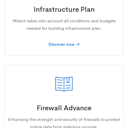
Infrastructure Plan
Mitech takes into account all conditions and budgets
needed for building infrastructure plan.
Discover now
Firewall Advance
Enhancing the strength and security of firewalls to protect
online data from malicious sources.