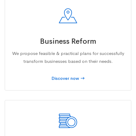
Business Reform
We propose feasible & practical plans for successfully
transform businesses based on their needs.
Discover now