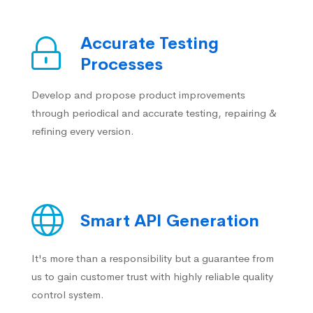
Accurate Testing
Processes
Develop and propose product improvements
through periodical and accurate testing, repairing &
refining every version.
Smart API Generation
It's more than a responsibility but a guarantee from
us to gain customer trust with highly reliable quality
control system.