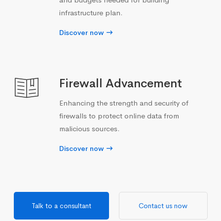
infrastructure plan.
Discover now
Firewall Advancement
Enhancing the strength and security of
firewalls to protect online data from
malicious sources.
Discover now
Talk to a consultant
Contact us now