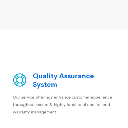
Quality Assurance
System
Our service offerings enhance customer experience
throughout secure & highly functional end-to-end
warranty management.