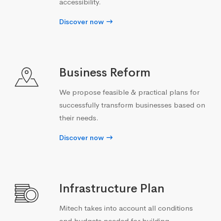
accessibility.
Discover now
Business Reform
We propose feasible & practical plans for
successfully transform businesses based on
their needs.
Discover now
Infrastructure Plan
Mitech takes into account all conditions
and budgets needed for building