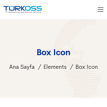
Box Icon
Ana Sayfa
Elements
Box Icon
Box