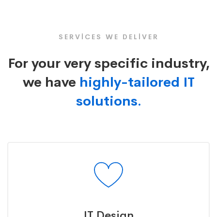
Icon
SERVICES WE DELIVER
For your very specific industry,
we have
highly-tailored IT
solutions.
IT Design