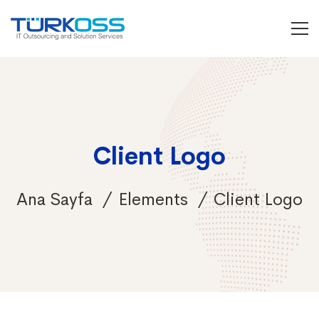
Client Logo
Ana Sayfa
Elements
Client Logo
Client