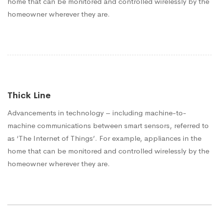
home that can be monitored and controlled wirelessly by the
homeowner wherever they are.
Thick Line
Advancements in technology – including machine-to-
machine communications between smart sensors, referred to
as ‘The Internet of Things’. For example, appliances in the
home that can be monitored and controlled wirelessly by the
homeowner wherever they are.