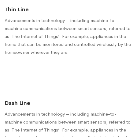
Thin Line
Advancements in technology – including machine-to-
machine communications between smart sensors, referred to
as ‘The Internet of Things’. For example, appliances in the
home that can be monitored and controlled wirelessly by the
homeowner wherever they are.
Dash Line
Advancements in technology – including machine-to-
machine communications between smart sensors, referred to
as ‘The Internet of Things’. For example, appliances in the