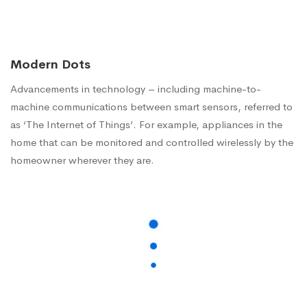
Modern Dots
Advancements in technology – including machine-to-
machine communications between smart sensors, referred to
as ‘The Internet of Things’. For example, appliances in the
home that can be monitored and controlled wirelessly by the
homeowner wherever they are.