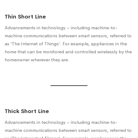
Thin Short Line
Advancements in technology – including machine-to-
machine communications between smart sensors, referred to
as ‘The Internet of Things’. For example, appliances in the
home that can be monitored and controlled wirelessly by the
homeowner wherever they are.
Thick Short Line
Advancements in technology – including machine-to-
machine communications between smart sensors, referred to