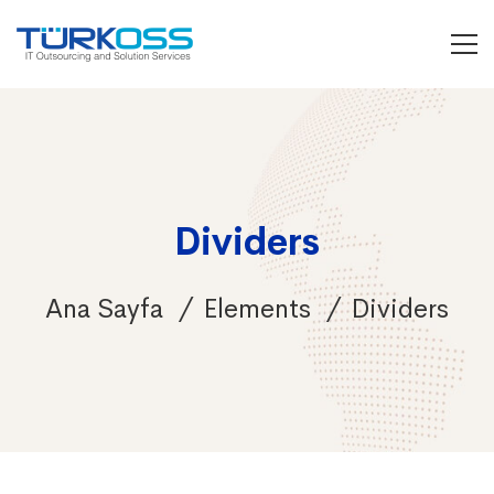
Dividers
Ana Sayfa
Elements
Dividers
Dividers