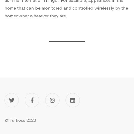
as ‘The Internet of Things’. For example, appliances in the
home that can be monitored and controlled wirelessly by the
homeowner wherever they are.
© Turkoss 2023