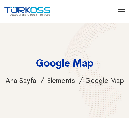
Google Map
Ana Sayfa
Elements
Google Map
Google