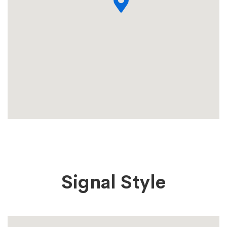
Signal Style