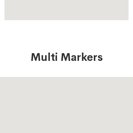
Multi Markers