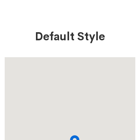
Map
Default Style