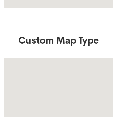
Custom Map Type