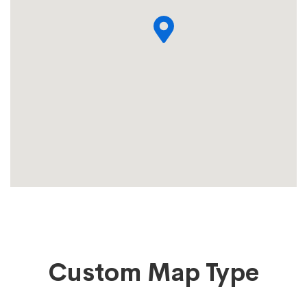
Custom Map Type