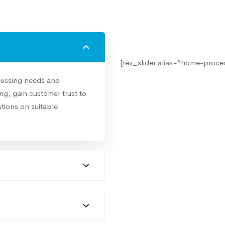
[rev_slider alias=”home-proces
cussing needs and
g, gain customer trust to
tions on suitable