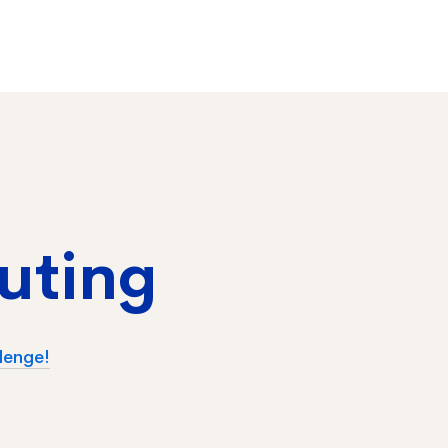
uting
lenge!