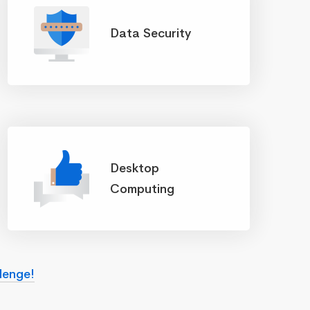
Data Security
Desktop
Computing
lenge!