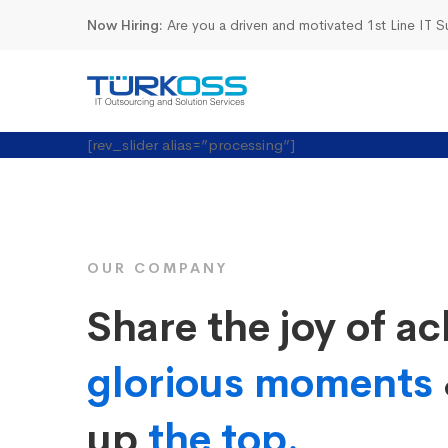
Now Hiring:
Are you a driven and motivated 1st Line IT 
Startup
[rev_slider alias=”processing”]
Business
OUR COMPANY
Share the joy of ac
glorious moments
up
the top.