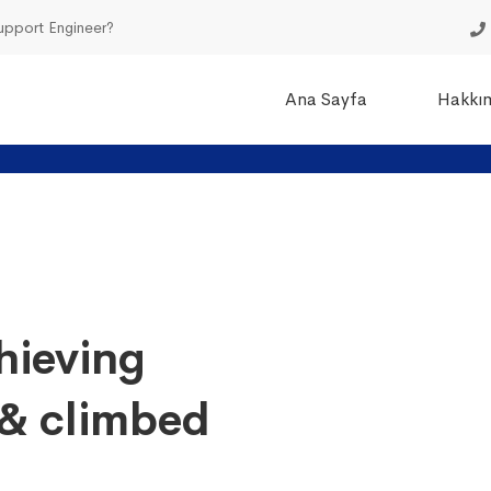
Support Engineer?
Ana Sayfa
Hakkı
hieving
& climbed