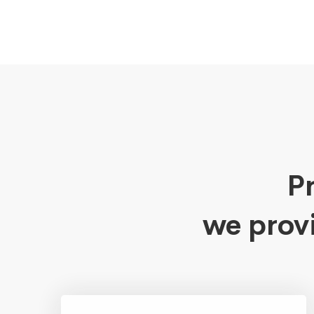
Pr
we prov