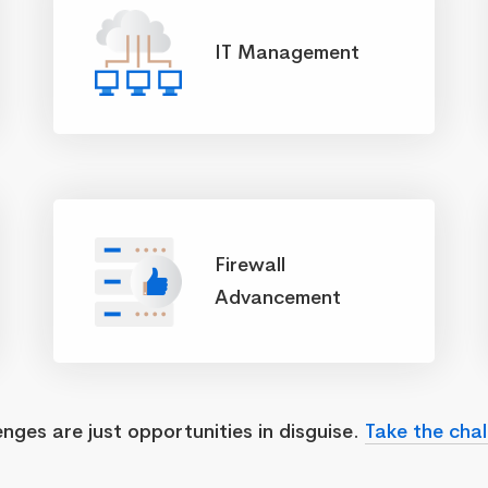
IT Management
Firewall
Advancement
enges are just opportunities in disguise.
Take the chal