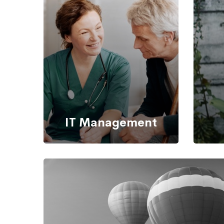
IT Management
It’s possible to simultaneously
Back 
manage and transform key
information from one server to