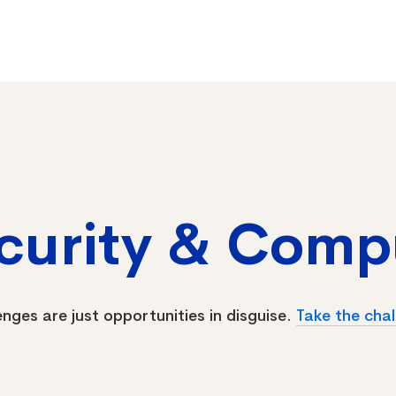
ecurity & Comp
enges are just opportunities in disguise.
Take the chal