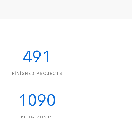
491
FINISHED PROJECTS
1090
BLOG POSTS