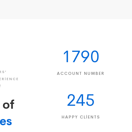
1790
RS’
ACCOUNT NUMBER
ERIENCE
T
245
 of
ies
HAPPY CLIENTS