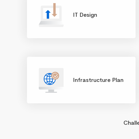
IT Design
Infrastructure Plan
Chall