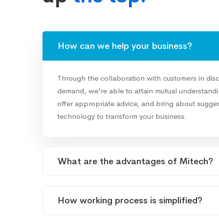
How can we help your business?
Through the collaboration with customers in dis
demand, we're able to attain mutual understandin
offer appropriate advice, and bring about sugges
technology to transform your business.
What are the advantages of Mitech?
How working process is simplified?