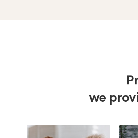
Pr
we prov