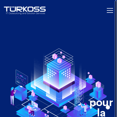
pour
la