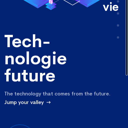
vie
Tech-
nologie
future
The technology that comes from the future.
Jump your valley